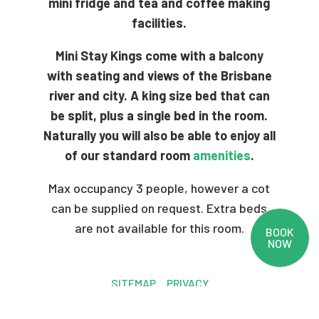
mini fridge and tea and coffee making
facilities.
Mini Stay Kings come with a balcony
with seating and views of the Brisbane
river and city. A king size bed that can
be split, plus a single bed in the room.
Naturally you will also be able to enjoy all
of our standard room
amenities
.
Max occupancy 3 people, however a cot
can be supplied on request. Extra beds
are not available for this room.
BOOK
NOW
SITEMAP
PRIVACY