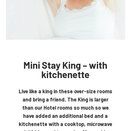
Mini Stay King – with
kitchenette
Live like a king in these over-size rooms
and bring a friend. The King is larger
than our Hotel rooms so much so we
have added an additional bed and a
kitchenette with a cooktop, microwave