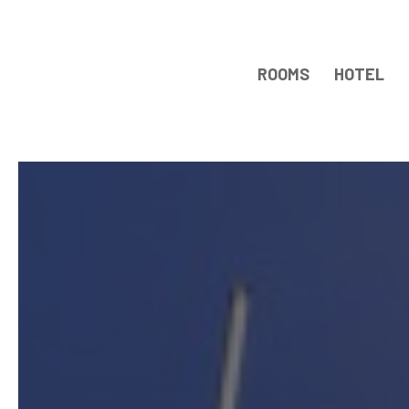
ROOMS
HOTEL