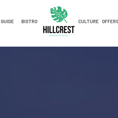
GUIDE
BISTRO
CULTURE
OFFER