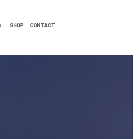
S
SHOP
CONTACT