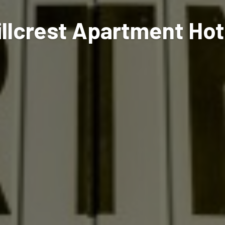
illcrest Apartment Hot