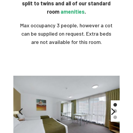
split to twins and all of our standard
room
amenities
.
Max occupancy 3 people, however a cot
can be supplied on request. Extra beds
are not available for this room.