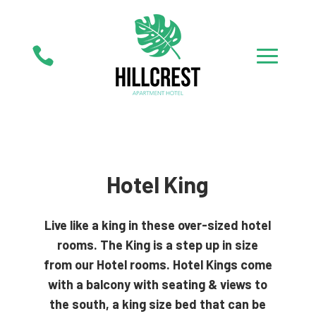

Hotel King
Live like a king in these over-sized hotel
rooms. The King is a step up in size
from our Hotel rooms. Hotel Kings come
with a balcony with seating & views to
the south, a king size bed that can be